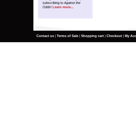
subscribing to
Against the
Odds
!
Learn more...
Contact us
|
Terms of Sale
|
Shopping cart
|
Checkout
|
My Ac