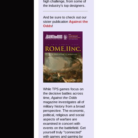
high challenge, from some of
the industry's top designers.
And be sure to check out our
sister publication
Against the
Odds
!
While TPS games focus on
the decisive battles across
time,
Against the Odds
magazine investigates all of
military history from a broad
perspective. The economic,
political, religious and social
aspects of warfare are
examined in concert with
events on the battlefield. Get
yourself truly "connected"
with games and gaming by