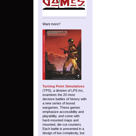
Want more?
Turning Point Simulations
(TPS), a division of LPS Inc,
examines the 20 most
decisive battles of history with
a new series of boxed
wargames. These games
emphasize accessibility and
playability, and come with
hard-mounted maps and
mounted, die-cut counters.
Each battle is presented in a
design of low complexity, but