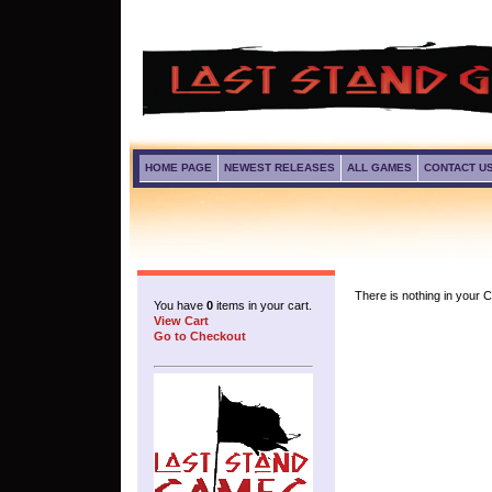
HOME PAGE
NEWEST RELEASES
ALL GAMES
CONTACT U
There is nothing in your Ca
You have
0
items in your cart.
View Cart
Go to Checkout