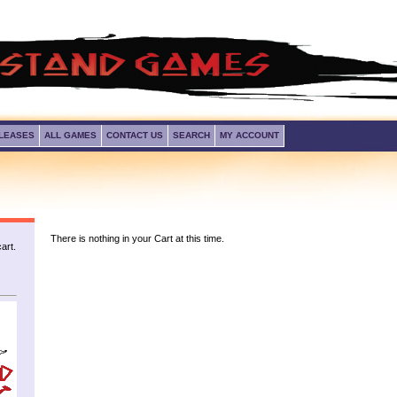
LEASES
ALL GAMES
CONTACT US
SEARCH
MY ACCOUNT
There is nothing in your Cart at this time.
art.