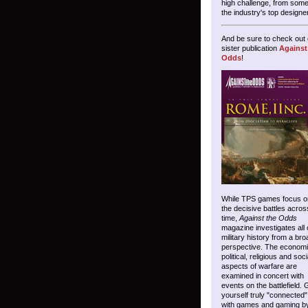
high challenge, from some
the industry's top designe
And be sure to check out 
sister publication
Against
Odds
!
While TPS games focus o
the decisive battles acros
time,
Against the Odds
magazine investigates all 
military history from a bro
perspective. The economi
political, religious and soci
aspects of warfare are
examined in concert with
events on the battlefield. 
yourself truly "connected"
with games and gaming b