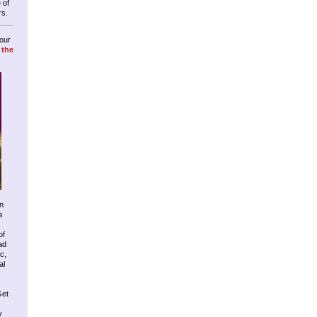
 of
rs.
our
 the
n
s
of
ad
c,
al
Get
y