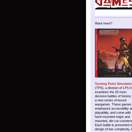
Want more?
Turning Point Simulati
(TPS), a division of LPS I
examines the 20 most
decisive battles of history
a new series of boxed
wargames. These games
emphasize accessibility a
playability, and come with
hard-mounted maps and
mounted, die-cut counters
Each battle is presented i
design of low complexity, 