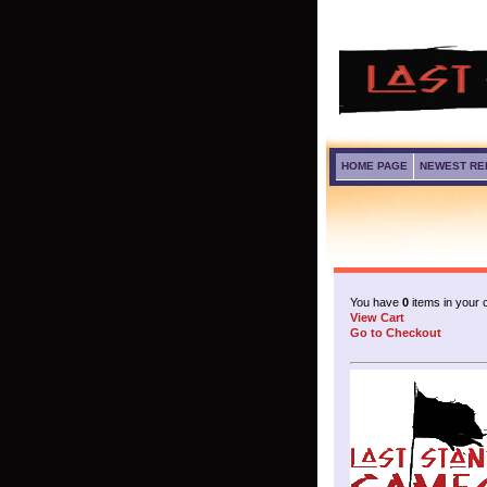
HOME PAGE
NEWEST RE
You have
0
items in your c
View Cart
Go to Checkout