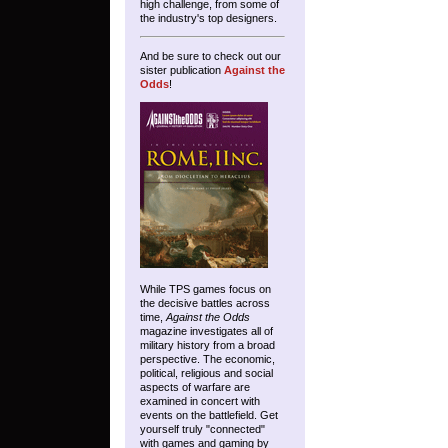
high challenge, from some of
the industry's top designers.
And be sure to check out our
sister publication
Against the
Odds
!
While TPS games focus on
the decisive battles across
time,
Against the Odds
magazine investigates all of
military history from a broad
perspective. The economic,
political, religious and social
aspects of warfare are
examined in concert with
events on the battlefield. Get
yourself truly "connected"
with games and gaming by