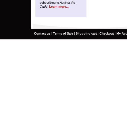
subscribing to
Against the
Odds
!
Learn more...
Contact us
|
Terms of Sale
|
Shopping cart
|
Checkout
|
My Ac