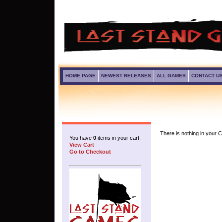
HOME PAGE
NEWEST RELEASES
ALL GAMES
CONTACT U
There is nothing in your Ca
You have
0
items in your cart.
View Cart
Go to Checkout