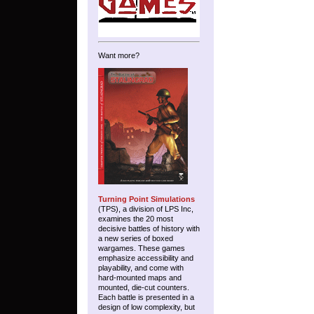
Want more?
Turning Point Simulations
(TPS), a division of LPS Inc,
examines the 20 most
decisive battles of history with
a new series of boxed
wargames. These games
emphasize accessibility and
playability, and come with
hard-mounted maps and
mounted, die-cut counters.
Each battle is presented in a
design of low complexity, but