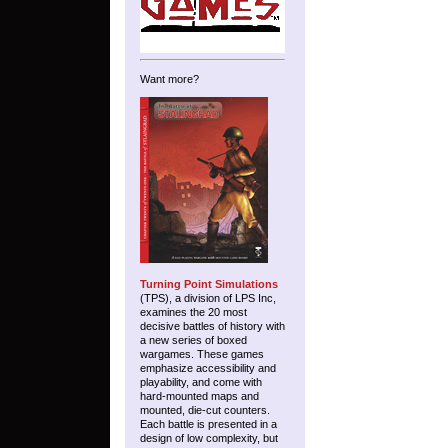
Want more?
Turning Point Simulations
(TPS), a division of LPS Inc,
examines the 20 most
decisive battles of history with
a new series of boxed
wargames. These games
emphasize accessibility and
playability, and come with
hard-mounted maps and
mounted, die-cut counters.
Each battle is presented in a
design of low complexity, but