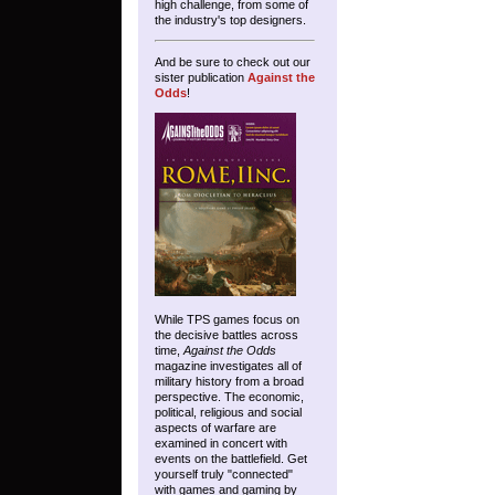
high challenge, from some of
the industry's top designers.
And be sure to check out our
sister publication
Against the
Odds
!
While TPS games focus on
the decisive battles across
time,
Against the Odds
magazine investigates all of
military history from a broad
perspective. The economic,
political, religious and social
aspects of warfare are
examined in concert with
events on the battlefield. Get
yourself truly "connected"
with games and gaming by