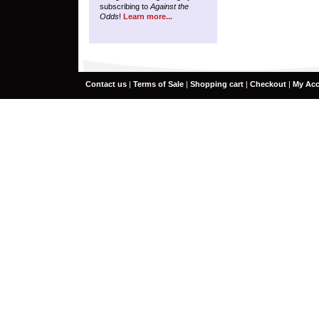
subscribing to
Against the
Odds
!
Learn more...
Contact us
|
Terms of Sale
|
Shopping cart
|
Checkout
|
My Ac