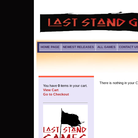
HOME PAGE
NEWEST RELEASES
ALL GAMES
CONTACT U
There is nothing in your Ca
You have
0
items in your cart.
View Cart
Go to Checkout