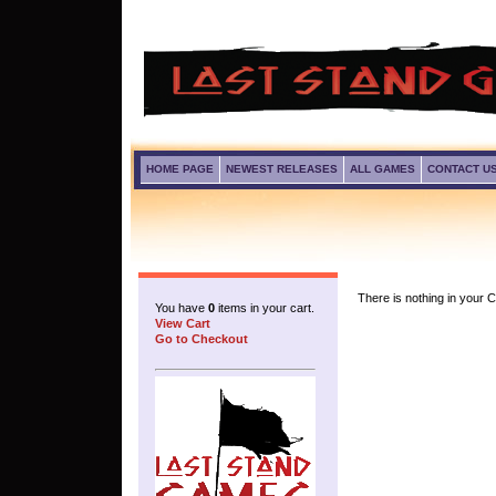
HOME PAGE
NEWEST RELEASES
ALL GAMES
CONTACT U
There is nothing in your Ca
You have
0
items in your cart.
View Cart
Go to Checkout