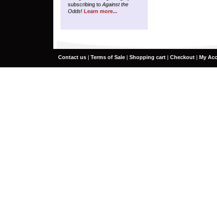
subscribing to
Against the
Odds
!
Learn more...
Contact us
|
Terms of Sale
|
Shopping cart
|
Checkout
|
My Ac