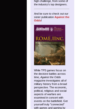
high challenge, from some of
the industry's top designers.
And be sure to check out our
sister publication
Against the
Odds
!
While TPS games focus on
the decisive battles across
time,
Against the Odds
magazine investigates all of
military history from a broad
perspective. The economic,
political, religious and social
aspects of warfare are
examined in concert with
events on the battlefield. Get
yourself truly "connected"
with games and gaming by