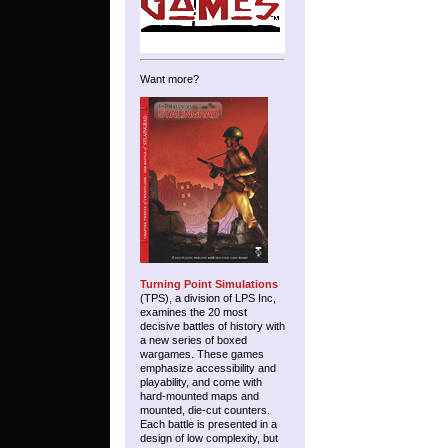
Want more?
Turning Point Simulations
(TPS), a division of LPS Inc,
examines the 20 most
decisive battles of history with
a new series of boxed
wargames. These games
emphasize accessibility and
playability, and come with
hard-mounted maps and
mounted, die-cut counters.
Each battle is presented in a
design of low complexity, but