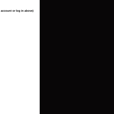
 account or log in above)