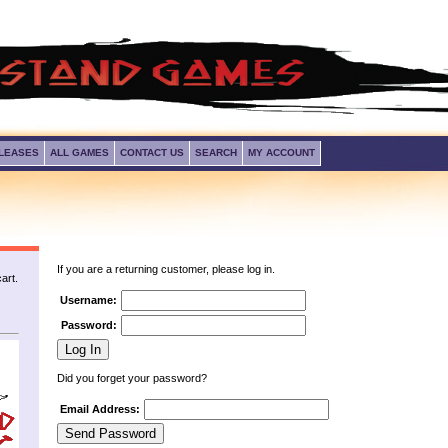
LEASES
ALL GAMES
CONTACT US
SEARCH
MY ACCOUNT
If you are a returning customer, please log in.
art.
Username:
Password:
Did you forget your password?
Email Address: