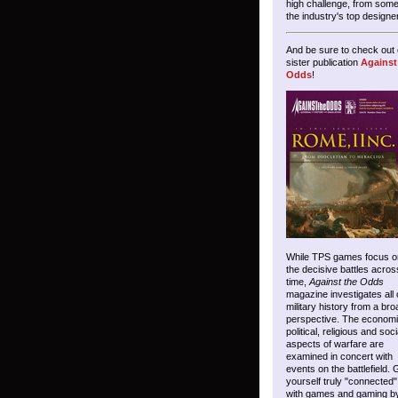
high challenge, from some
the industry's top designe
And be sure to check out 
sister publication
Against
Odds
!
While TPS games focus o
the decisive battles acros
time,
Against the Odds
magazine investigates all 
military history from a bro
perspective. The economi
political, religious and soci
aspects of warfare are
examined in concert with
events on the battlefield. 
yourself truly "connected"
with games and gaming b