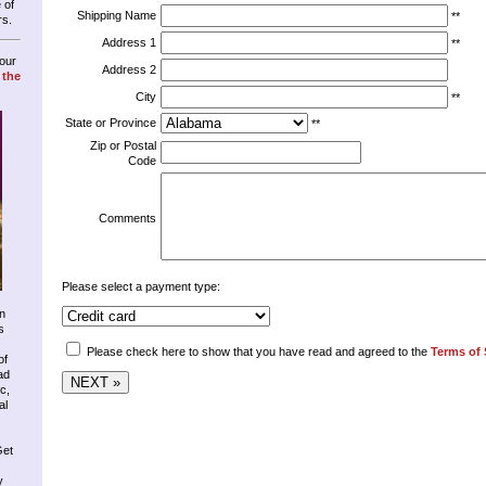
 of
Shipping Name
**
rs.
Address 1
**
our
Address 2
 the
City
**
State or Province
**
Zip or Postal
Code
Comments
Please select a payment type:
n
s
Please check here to show that you have read and agreed to the
Terms of 
of
ad
c,
al
Get
y