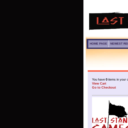
HOME PAGE
NEWEST RE
You have
0
items in your c
View Cart
Go to Checkout