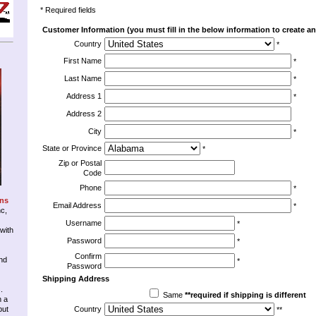
* Required fields
Customer Information (you must fill in the below information to create an
Country
*
First Name
*
Last Name
*
Address 1
*
Address 2
City
*
State or Province
*
Zip or Postal
Code
Phone
*
ons
Email Address
*
nc,
Username
*
 with
Password
*
Confirm
nd
*
Password
Shipping Address
.
Same
**required if shipping is different
n a
but
Country
**