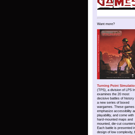
Want more?
Turning Point Simulati
(TPS), a division of LPS I
examines the 20 most
decisive battles of history
a new series of boxed
wargames. These games
emphasize accessibility a
playability, and come with
hard-mounted maps and
mounted, die-cut counters
Each battle is presented i
design of low complexity, 