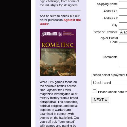
high challenge, from some of
Shipping Name
the industry's top designers.
Address 1
And be sure to check out our
Address 2
sister publication
Against the
Odds
!
City
State or Province
Zip or Postal
Code
Comments
Please select a payment 
While TPS games focus on
the decisive battles across
time,
Against the Odds
Please check here to
magazine investigates all of
military history from a broad
perspective. The economic,
political, religious and social
aspects of warfare are
examined in concert with
events on the battlefield. Get
yourself truly "connected"
with games and gaming by