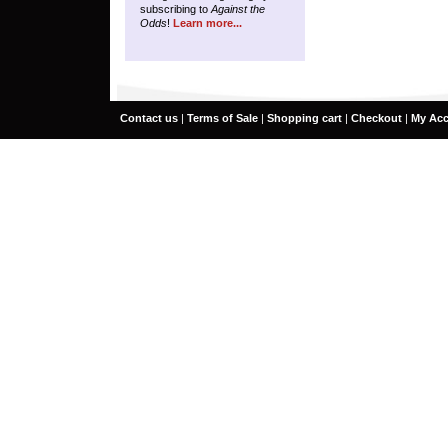
subscribing to
Against the
Odds
!
Learn more...
Contact us
|
Terms of Sale
|
Shopping cart
|
Checkout
|
My Ac