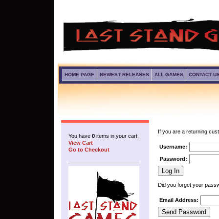
HOME PAGE
NEWEST RELEASES
ALL GAMES
CONTACT U
If you are a returning cus
You have
0
items in your cart.
View Cart
Username:
Go to Checkout
Password:
Did you forget your pass
Email Address: