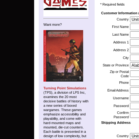
* Required fields
Customer Information (
Country
Want more?
First Name
Last Name
Address 1
Address 2
City
State or Province
Zip or Postal
Code
Phone
Turning Point Simulations
Email Address
(TPS), a division of LPS Inc,
examines the 20 most
Username
decisive battles of history with
a new series of boxed
Password
wargames. These games
Confirm
emphasize accessibility and
Password
playability, and come with
Shipping Address
hard-mounted maps and
mounted, die-cut counters.
Each battle is presented in a
design of low complexity, but
Country