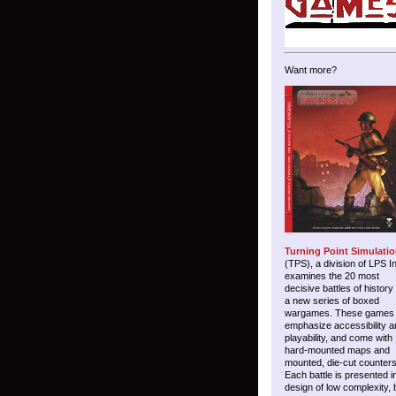
Want more?
Turning Point Simulati
(TPS), a division of LPS I
examines the 20 most
decisive battles of history
a new series of boxed
wargames. These games
emphasize accessibility a
playability, and come with
hard-mounted maps and
mounted, die-cut counters
Each battle is presented i
design of low complexity, 