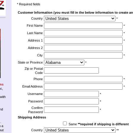
* Required fields
Customer Information (you must fill in the below information to create an
Country
*
First Name
*
Last Name
*
Address 1
*
Address 2
City
*
State or Province
*
Zip or Postal
Code
Phone
*
ons
Email Address
*
nc,
Username
*
 with
Password
*
Confirm
nd
*
Password
Shipping Address
.
Same
**required if shipping is different
n a
but
Country
**