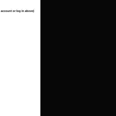
 account or log in above)