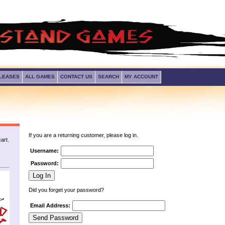
LEASES
ALL GAMES
CONTACT US
SEARCH
MY ACCOUNT
If you are a returning customer, please log in.
art.
Username:
Password:
Did you forget your password?
Email Address: