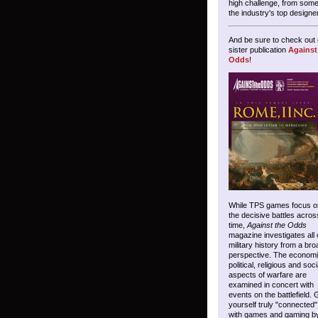
high challenge, from some
the industry's top designe
And be sure to check out 
sister publication
Against
Odds
!
While TPS games focus o
the decisive battles acros
time,
Against the Odds
magazine investigates all 
military history from a bro
perspective. The economi
political, religious and soci
aspects of warfare are
examined in concert with
events on the battlefield. 
yourself truly "connected"
with games and gaming b