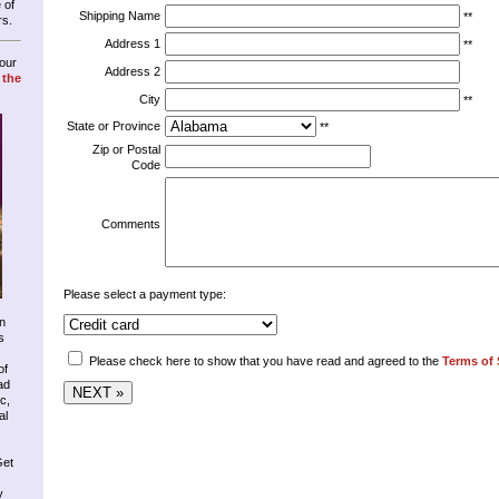
 of
Shipping Name
**
rs.
Address 1
**
our
Address 2
 the
City
**
State or Province
**
Zip or Postal
Code
Comments
Please select a payment type:
n
s
Please check here to show that you have read and agreed to the
Terms of 
of
ad
c,
al
Get
y