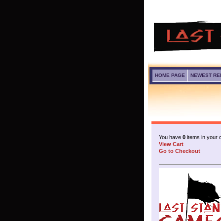
HOME PAGE
NEWEST RE
You have
0
items in your c
View Cart
Go to Checkout